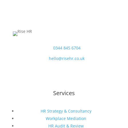
T:
0344 845 6704
E:
hello@risehr.co.uk
Services
HR Strategy & Consultancy
Workplace Mediation
HR Audit & Review