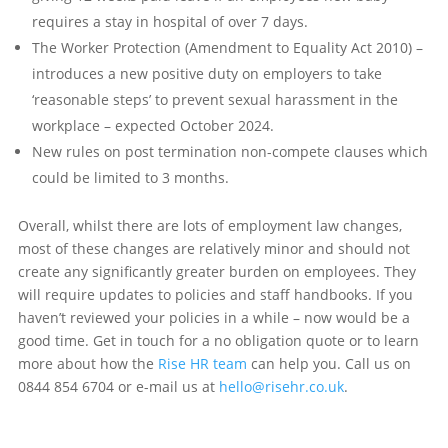
requires a stay in hospital of over 7 days.
The Worker Protection (Amendment to Equality Act 2010) –
introduces a new positive duty on employers to take
‘reasonable steps’ to prevent sexual harassment in the
workplace – expected October 2024.
New rules on post termination non-compete clauses which
could be limited to 3 months.
Overall, whilst there are lots of employment law changes,
most of these changes are relatively minor and should not
create any significantly greater burden on employees. They
will require updates to policies and staff handbooks. If you
haven’t reviewed your policies in a while – now would be a
good time. Get in touch for a no obligation quote or to learn
more about how the
Rise HR team
can help you. Call us on
0844 854 6704 or e-mail us at
hello@risehr.co.uk
.