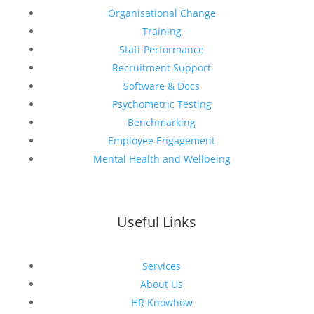
Organisational Change
Training
Staff Performance
Recruitment Support
Software & Docs
Psychometric Testing
Benchmarking
Employee Engagement
Mental Health and Wellbeing
Useful Links
Services
About Us
HR Knowhow