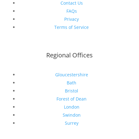
Contact Us
FAQs
Privacy
Terms of Service
Regional Offices
Gloucestershire
Bath
Bristol
Forest of Dean
London
Swindon
Surrey