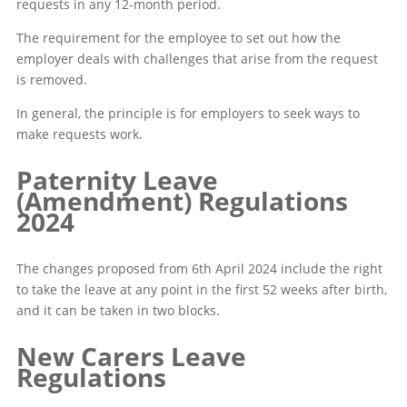
requests in any 12-month period.
The requirement for the employee to set out how the
employer deals with challenges that arise from the request
is removed.
In general, the principle is for employers to seek ways to
make requests work.
Paternity Leave
(Amendment) Regulations
2024
The changes proposed from 6th April 2024 include the right
to take the leave at any point in the first 52 weeks after birth,
and it can be taken in two blocks.
New Carers Leave
Regulations