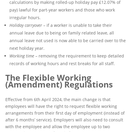
calculations by making rolled-up holiday pay £12.07% of
pay) lawful for part-year workers and those who work
irregular hours.
Holiday carryover
– if a worker is unable to take their
annual leave due to being on family related leave, all
annual leave not used is now able to be carried over to the
next holiday year.
Working time
– removing the requirement to keep detailed
records of working hours and rest breaks for all staff.
The Flexible Working
(Amendment) Regulations
Effective from 6th April 2024, the main change is that
employees will have the right to request flexible working
arrangements from their first day of employment (instead of
after 6 months’ service). Employers will also need to consult
with the employee and allow the employee up to two