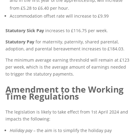
and in the first year of the apprenticeship, will increase
from £5.28 to £6.40 per hour.
Accommodation offset rate will increase to £9.99
Statutory Sick Pay
increases to £116.75 per week.
Statutory Pay
for maternity, paternity, shared parental,
adoption, and parental bereavement increases to £184.03.
The minimum average earning threshold will remain at £123
per week, which is the average amount of earnings needed
to trigger the statutory payments.
Amendment to the Working
Time Regulations
The legislation is likely to take effect from 1st April 2024 and
impacts the following:
Holiday pay
– the aim is to simplify the holiday pay