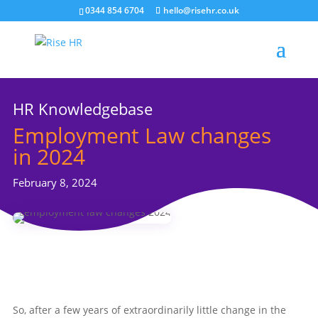
0344 854 6704
hello@risehr.co.uk
HR Knowledgebase
Employment Law changes
in 2024
February 8, 2024
So, after a few years of extraordinarily little change in the