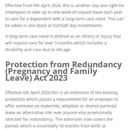
Effective from 6th April 2024, this is another day one right for
employees to take up to one week of unpaid leave each year
to care for a dependent with a long-term care need. This can
be taken in one block or full/half day installments.
A long-term care need is defined as an illness or injury that
will require care for over 3 months which includes a
disability and care due to old age.
Protection from Redundancy
(Pregnancy and Family
Leave) Act 2023
Effective 6th April 2024 this is an extension of the existing
protection which places a requirement for an employer to
offer someone on maternity, adoption or shared parental
leave an alternative role over anyone else provisionally
selected for redundancy. The extension now covers the
period, which is essentially 18 months from birth or