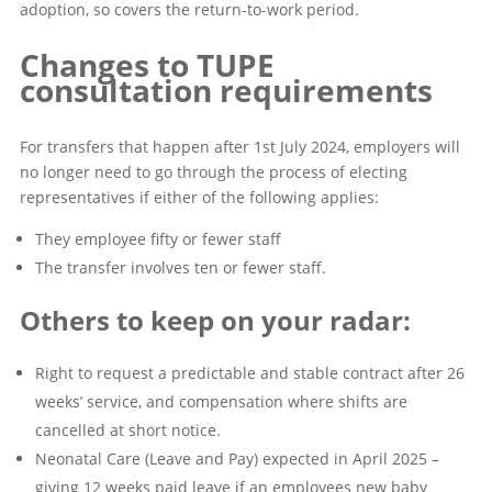
adoption, so covers the return-to-work period.
Changes to TUPE
consultation requirements
For transfers that happen after 1st July 2024, employers will
no longer need to go through the process of electing
representatives if either of the following applies:
They employee fifty or fewer staff
The transfer involves ten or fewer staff.
Others to keep on your radar:
Right to request a predictable and stable contract after 26
weeks’ service, and compensation where shifts are
cancelled at short notice.
Neonatal Care (Leave and Pay) expected in April 2025 –
giving 12 weeks paid leave if an employees new baby