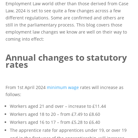
Employment Law world other than those derived from Case
Law, 2024 is set to see quite a few changes across a few
different regulations. Some are confirmed and others are
still in the parliamentary process. This blog covers those
employment law changes we know are well on their way to
coming into effect:
Annual changes to statutory
rates
From 1st April 2024
minimum wage
rates will increase as
follows:
Workers aged 21 and over – increase to £11.44
Workers aged 18 to 20 – from £7.49 to £8.60
Workers aged 16 to 17 – from £5.28 to £6.40
The apprentice rate for apprentices under 19, or over 19