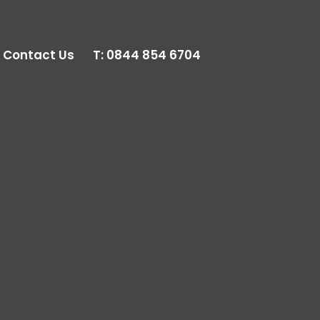
Contact Us
T:
0844 854 6704