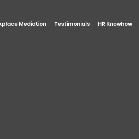
kplace Mediation
Testimonials
HR Knowhow