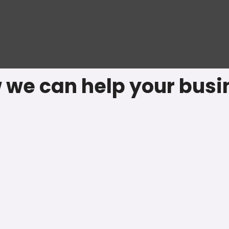
 we can help your busi