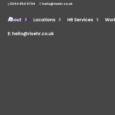
0344 854 6704
hello@risehr.co.uk
About
Locations
HR Services
Wor
E:
hello@risehr.co.uk