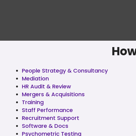
How
People Strategy & Consultancy
Mediation
HR Audit & Review
Mergers & Acquisitions
Training
Staff Performance
Recruitment Support
Software & Docs
Psychometric Testing